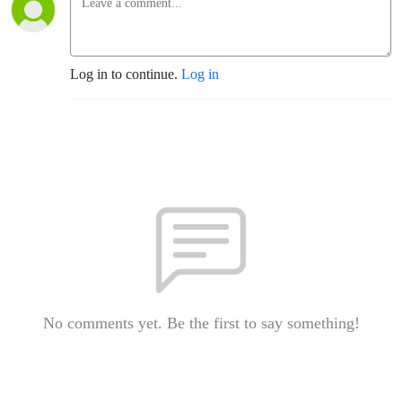
Log in to continue.
Log in
No comments yet. Be the first to say something!