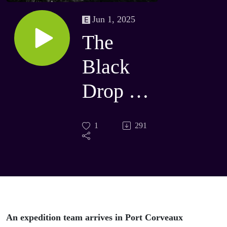
Jun 1, 2025
The
Black
Drop 07
- The
1
291
Tenerife
An expedition team arrives in Port Corveaux