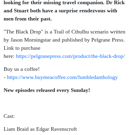
looking for their missing travel companion. Dr Rick
and Stuart both have a surprise rendezvous with
men from their past.
"The Black Drop" is a Trail of Cthulhu scenario written
by Jason Morningstar and published by Pelgrane Press.
Link to purchase
here:
https://pelgranepress.com/product/the-black-drop/
Buy us a coffee!
-
https://www.buymeacoffee.com/fumbledanthology
New episodes released every Sunday!
Cast:
Liam Braid as Edgar Ravenscroft