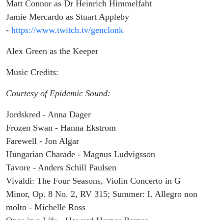
Matt Connor as Dr Heinrich Himmelfaht
Jamie Mercardo as Stuart Appleby
-
https://www.twitch.tv/genclonk
Alex Green as the Keeper
Music Credits:
Courtesy of Epidemic Sound:
Jordskred - Anna Dager
Frozen Swan - Hanna Ekstrom
Farewell - Jon Algar
Hungarian Charade - Magnus Ludvigsson
Tavore - Anders Schill Paulsen
Vivaldi: The Four Seasons, Violin Concerto in G
Minor, Op. 8 No. 2, RV 315; Summer: I. Allegro non
molto - Michelle Ross