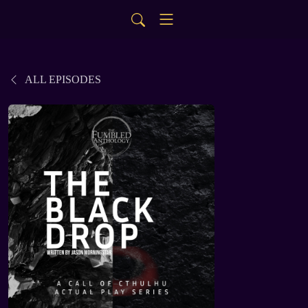
ALL EPISODES