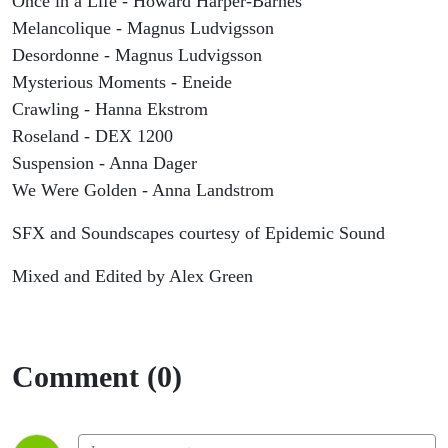
Once in a Life - Howard Harper-Barnes
Melancolique - Magnus Ludvigsson
Desordonne - Magnus Ludvigsson
Mysterious Moments - Eneide
Crawling - Hanna Ekstrom
Roseland - DEX 1200
Suspension - Anna Dager
We Were Golden - Anna Landstrom
SFX and Soundscapes courtesy of Epidemic Sound
Mixed and Edited by Alex Green
Comment (0)