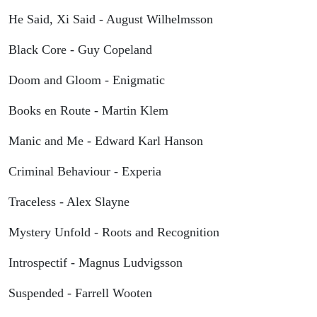
He Said, Xi Said - August Wilhelmsson
Black Core - Guy Copeland
Doom and Gloom - Enigmatic
Books en Route - Martin Klem
Manic and Me - Edward Karl Hanson
Criminal Behaviour - Experia
Traceless - Alex Slayne
Mystery Unfold - Roots and Recognition
Introspectif - Magnus Ludvigsson
Suspended - Farrell Wooten