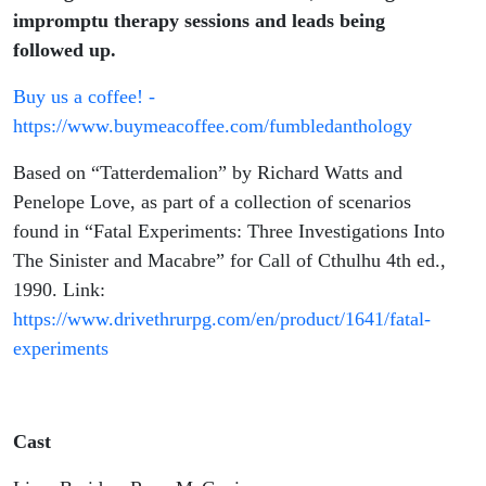
impromptu therapy sessions and leads being
followed up.
Buy us a coffee! -
https://www.buymeacoffee.com/fumbledanthology
Based on “Tatterdemalion” by Richard Watts and
Penelope Love, as part of a collection of scenarios
found in “Fatal Experiments: Three Investigations Into
The Sinister and Macabre” for Call of Cthulhu 4th ed.,
1990. Link:
https://www.drivethrurpg.com/en/product/1641/fatal-
experiments
Cast