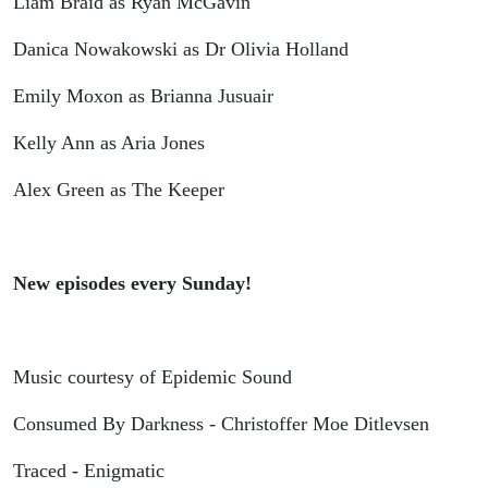
Liam Braid as Ryan McGavin
Danica Nowakowski as Dr Olivia Holland
Emily Moxon as Brianna Jusuair
Kelly Ann as Aria Jones
Alex Green as The Keeper
New episodes every Sunday!
Music courtesy of Epidemic Sound
Consumed By Darkness - Christoffer Moe Ditlevsen
Traced - Enigmatic