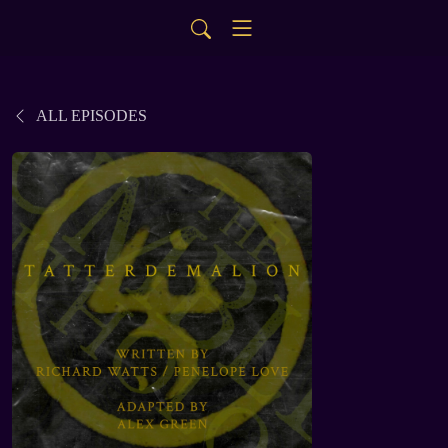
ALL EPISODES