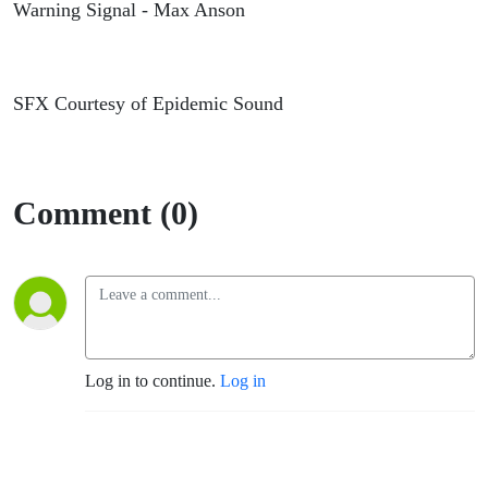
Warning Signal - Max Anson
SFX Courtesy of Epidemic Sound
Comment (0)
Log in to continue.
Log in