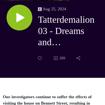
Aug 25, 2024
Tatterdemalion
03 - Dreams
and
Nightmares
269
Our investigators continue to suffer the effects of
visiting the house on Bennett Street, resulting in